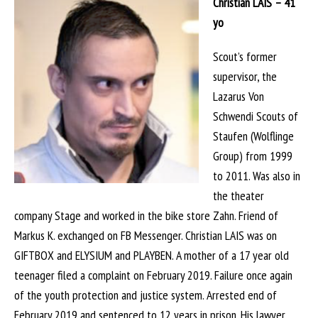
Christian LAIS – 41
yo
Scout’s former
supervisor, the
Lazarus Von
Schwendi Scouts of
Staufen (Wolflinge
Group) from 1999
to 2011. Was also in
the theater
company Stage and worked in the bike store Zahn. Friend of
Markus K. exchanged on FB Messenger. Christian LAIS was on
GIFTBOX and ELYSIUM and PLAYBEN. A mother of a 17 year old
teenager filed a complaint on February 2019. Failure once again
of the youth protection and justice system. Arrested end of
February 2019 and sentenced to 12 years in prison. His lawyer