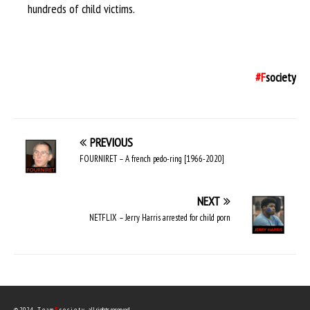
hundreds of child victims.
#F
society
PREVIOUS
FOURNIRET – A french pedo-ring [1966-2020]
NEXT
NETFLIX – Jerry Harris arrested for child porn
© 2024 - T e a m
F
s o c i e t y - all rights reserved