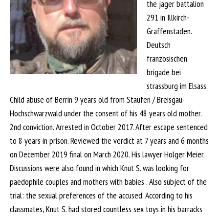
the jager battalion
291 in Illkirch-
Graffenstaden.
Deutsch
franzosischen
brigade bei
strassburg im Elsass.
Child abuse of Berrin 9 years old from Staufen / Breisgau-
Hochschwarzwald under the consent of his 48 years old mother.
2nd conviction. Arrested in October 2017. After escape sentenced
to 8 years in prison. Reviewed the verdict at 7 years and 6 months
on December 2019 final on March 2020. His lawyer Holger Meier.
Discussions were also found in which Knut S. was looking for
paedophile couples and mothers with babies . Also subject of the
trial: the sexual preferences of the accused. According to his
classmates, Knut S. had stored countless sex toys in his barracks