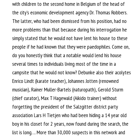
with children to the second home in Belgium of the head of
the city’s economic development agency Dr. Thomas Robbers.
The latter, who had been dismissed from his position, had no
more problems than that because during his interrogation he
simply stated that he would not have lent his house to these
people if he had known that they were paedophiles. Come on,
do you honestly think that a notable would lend his house
several times to individuals living most of the time in a
campsite that he would not know? Debunke also their acolytes
Enrico Lindt (karate teacher), Johannes Jotten (renowned
musician), Rainer Muller-Bartels (naturopath), Gerold Sturm
(chief curator), Max T Hagewald (Aikido trainer) without
forgetting the president of the Salzgitter district party
association Lars H Tietjen who had been hiding a 14 year old
boy in his closet for 2 years, now found during the search, the
list is long…. More than 30,000 suspects in this network and