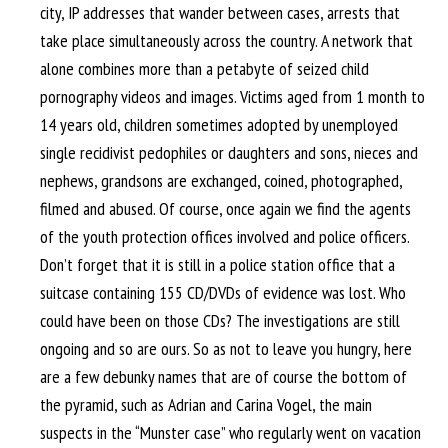
city, IP addresses that wander between cases, arrests that
take place simultaneously across the country. A network that
alone combines more than a petabyte of seized child
pornography videos and images. Victims aged from 1 month to
14 years old, children sometimes adopted by unemployed
single recidivist pedophiles or daughters and sons, nieces and
nephews, grandsons are exchanged, coined, photographed,
filmed and abused. Of course, once again we find the agents
of the youth protection offices involved and police officers.
Don’t forget that it is still in a police station office that a
suitcase containing 155 CD/DVDs of evidence was lost. Who
could have been on those CDs? The investigations are still
ongoing and so are ours. So as not to leave you hungry, here
are a few debunky names that are of course the bottom of
the pyramid, such as Adrian and Carina Vogel, the main
suspects in the “Munster case” who regularly went on vacation