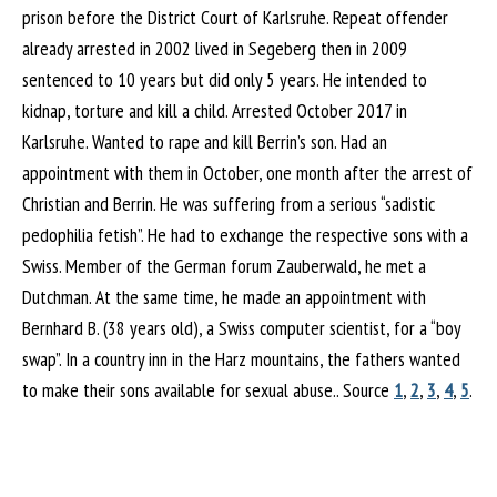
prison before the District Court of Karlsruhe. Repeat offender
already arrested in 2002 lived in Segeberg then in 2009
sentenced to 10 years but did only 5 years. He intended to
kidnap, torture and kill a child. Arrested October 2017 in
Karlsruhe. Wanted to rape and kill Berrin’s son. Had an
appointment with them in October, one month after the arrest of
Christian and Berrin. He was suffering from a serious “sadistic
pedophilia fetish”. He had to exchange the respective sons with a
Swiss. Member of the German forum Zauberwald, he met a
Dutchman. At the same time, he made an appointment with
Bernhard B. (38 years old), a Swiss computer scientist, for a “boy
swap”. In a country inn in the Harz mountains, the fathers wanted
to make their sons available for sexual abuse.. Source
1
,
2
,
3
,
4
,
5
.