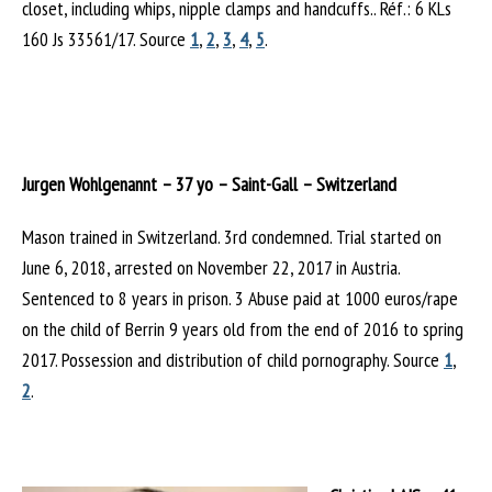
closet, including whips, nipple clamps and handcuffs.. Réf.: 6 KLs
160 Js 33561/17. Source
1
,
2
,
3
,
4
,
5
.
Jurgen Wohlgenannt – 37 yo – Saint-Gall – Switzerland
Mason trained in Switzerland. 3rd condemned. Trial started on
June 6, 2018, arrested on November 22, 2017 in Austria.
Sentenced to 8 years in prison. 3 Abuse paid at 1000 euros/rape
on the child of Berrin 9 years old from the end of 2016 to spring
2017. Possession and distribution of child pornography. Source
1
,
2
.