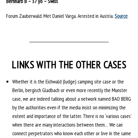
Bernharb B – 37 yo – Swiss
Forum Zauberwald. Met Daniel Varga. Arrested in Austria.
Source
.
___________________________________________
LINKS WITH THE OTHER CASES
Whether it is the Eichwald (ludge) camping site case or the
Berlin, bergisch Gladbach or even more recently the Munster
case, we are indeed talking about a network named BAO BERG
by the authorities even if the media insist on minimizing the
extent and importance of the latter. There is no ‘various cases’
when there are many interactions between them… We can
connect perpetrators who know each other or live in the same