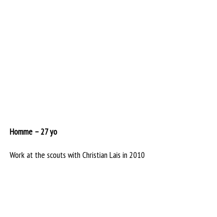
Homme – 27 yo
Work at the scouts with Christian Lais in 2010