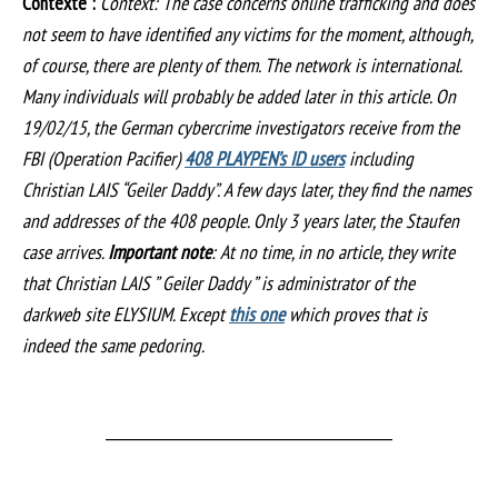
Contexte :
Context: The case concerns online trafficking and does
not seem to have identified any victims for the moment, although,
of course, there are plenty of them. The network is international.
Many individuals will probably be added later in this article. On
19/02/15, the German cybercrime investigators receive from the
FBI (Operation Pacifier)
408 PLAYPEN’s ID users
including
Christian LAIS “Geiler Daddy”. A few days later, they find the names
and addresses of the 408 people. Only 3 years later, the Staufen
case arrives.
Important note
: At no time, in no article, they write
that Christian LAIS ” Geiler Daddy ” is administrator of the
darkweb site ELYSIUM. Except
this one
which proves that is
indeed the same pedoring.
___________________________________________