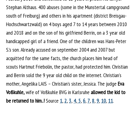
Stephan Althaus. 400 abuses (some in the Munstertal campground
south of Freiburg) and others in his apartment (district Breisgau-
Hochschwartzwald) on 4 boys aged 7 to 14 years between 2010
and 2018 and on the son of his girlfriend Berrin, on a 3 year old
handicapped girl of a friend. One of the children was Hans-Peter
S.’s son. Already accused on september 2004 and 2007 but
acquitted for the same facts, the church places him head of
scouts Hartmut Friebolin, the pastor, had protected him. Christian
and Berrin sold the 9 year old child on the internet. Christian’s
mother, Angelika LAIS – Christian’s sister, Jessica. The judge
Eva
Voßkuhle,
wife of Voßkuhle BVG in Karlsruhe
allowed the kid to
be returned to him..!
Source
1
,
2
,
3
,
4
,
5
,
6
,
7
,
8
,
9
,
10
,
11
.