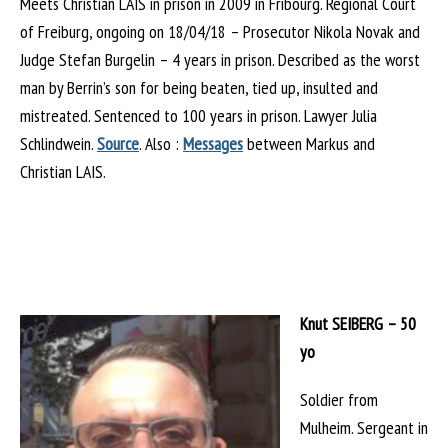
Meets Christian LAIS in prison in 2009 in Fribourg. Regional Court
of Freiburg, ongoing on 18/04/18 – Prosecutor Nikola Novak and
Judge Stefan Burgelin – 4 years in prison. Described as the worst
man by Berrin’s son for being beaten, tied up, insulted and
mistreated. Sentenced to 100 years in prison. Lawyer Julia
Schlindwein.
Source
. Also :
Messages
between Markus and
Christian LAIS.
Knut SEIBERG – 50
yo
Soldier from
Mulheim. Sergeant in