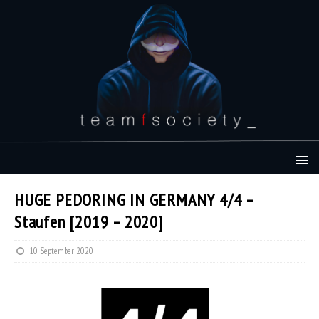
HUGE PEDORING IN GERMANY 4/4 –
Staufen [2019 – 2020]
10 September 2020