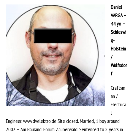
Daniel
VARGA –
44 yo –
Schleswi
g-
Holstein
/
Wulfsdor
f
Craftsm
an /
Electrica
l
Engineer. www.dvelektro.de Site closed. Married, 1 boy around
2002 – Am Bauland. Forum Zauberwald. Sentenced to 8 years in