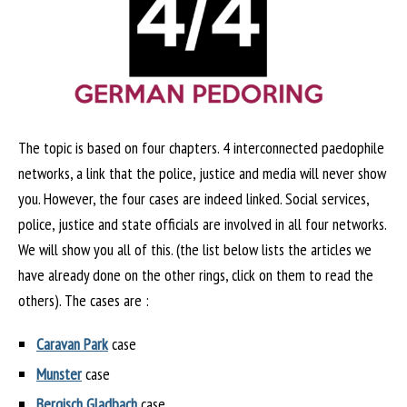
The topic is based on four chapters. 4 interconnected paedophile
networks, a link that the police, justice and media will never show
you. However, the four cases are indeed linked. Social services,
police, justice and state officials are involved in all four networks.
We will show you all of this. (the list below lists the articles we
have already done on the other rings, click on them to read the
others). The cases are :
Caravan Park
case
Munster
case
Bergisch Gladbach
case