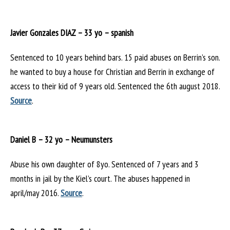
Javier Gonzales DIAZ – 33 yo – spanish
Sentenced to 10 years behind bars. 15 paid abuses on Berrin’s son.
he wanted to buy a house for Christian and Berrin in exchange of
access to their kid of 9 years old. Sentenced the 6th august 2018.
Source
.
Daniel B – 32 yo – Neumunsters
Abuse his own daughter of 8yo. Sentenced of 7 years and 3
months in jail by the Kiel’s court. The abuses happened in
april/may 2016.
Source
.