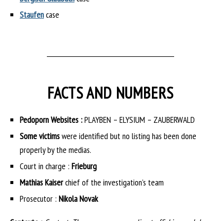
Staufen
case
___________________________________________
FACTS AND NUMBERS
Pedoporn Websites :
PLAYBEN – ELYSIUM – ZAUBERWALD
Some victims
were identified but no listing has been done
properly by the medias.
Court in charge :
Frieburg
Mathias Kaiser
chief of the investigation’s team
Prosecutor :
Nikola Novak