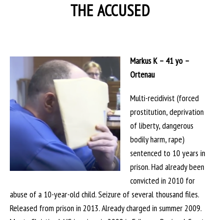
THE ACCUSED
Markus K – 41 yo –
Ortenau
Multi-recidivist (forced
prostitution, deprivation
of liberty, dangerous
bodily harm, rape)
sentenced to 10 years in
prison. Had already been
convicted in 2010 for
abuse of a 10-year-old child. Seizure of several thousand files.
Released from prison in 2013. Already charged in summer 2009.