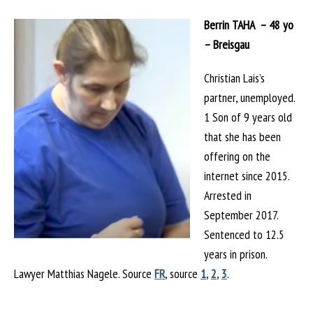
Berrin TAHA – 48 yo
– Breisgau
Christian Lais’s
partner, unemployed.
1 Son of 9 years old
that she has been
offering on the
internet since 2015.
Arrested in
September 2017.
Sentenced to 12.5
years in prison.
Lawyer Matthias Nagele. Source
FR
, source
1
,
2
,
3
.