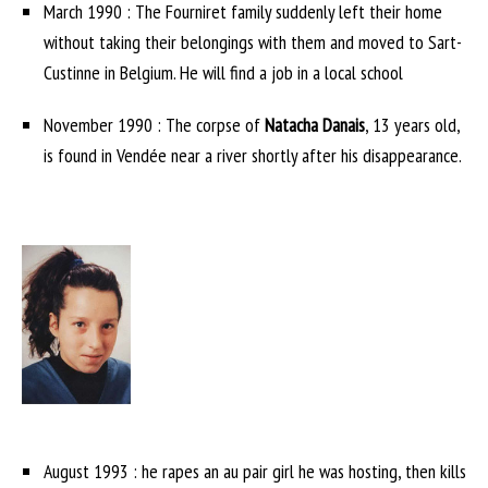
March 1990 : The Fourniret family suddenly left their home
without taking their belongings with them and moved to Sart-
Custinne in Belgium. He will find a job in a local school
November 1990 : The corpse of
Natacha Danais
, 13 years old,
is found in Vendée near a river shortly after his disappearance.
August 1993 : he rapes an au pair girl he was hosting, then kills