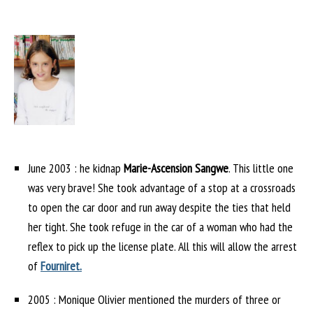
June 2003 : he kidnap
Marie-Ascension Sangwe
. This little one
was very brave! She took advantage of a stop at a crossroads
to open the car door and run away despite the ties that held
her tight. She took refuge in the car of a woman who had the
reflex to pick up the license plate. All this will allow the arrest
of
Fourniret.
2005 : Monique Olivier mentioned the murders of three or