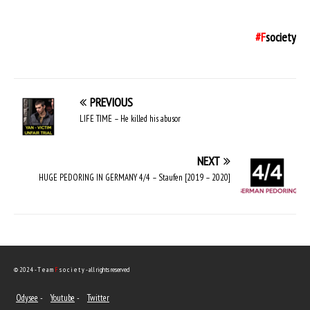
#F
society
PREVIOUS
LIFE TIME – He killed his abusor
NEXT
HUGE PEDORING IN GERMANY 4/4 – Staufen [2019 – 2020]
© 2024 - T e a m
F
s o c i e t y - all rights reserved
Odysee
-
Youtube
-
Twitter