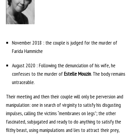
November 2018 : the couple is judged for the murder of
Farida Hammiche
August 2020 : Following the denunciation of his wife, he
confesses to the murder of
Estelle Mouzin
. The body remains
untraceable.
Their meeting and then their couple will only be perversion and
manipulation: one in search of virginity to satisfy his disgusting
impulses, calling the victims “membranes on legs”; the other
fascinated, subjugated and ready to do anything to satisfy the
filthy beast, using manipulations and lies to attract their prey,