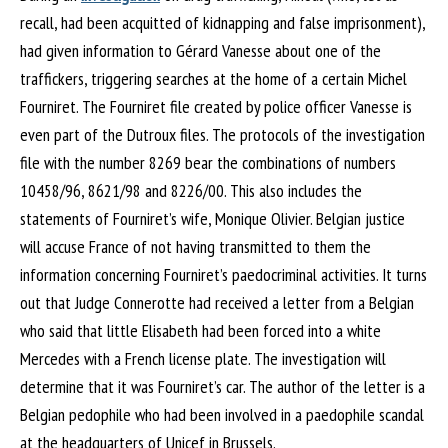
recall, had been acquitted of kidnapping and false imprisonment),
had given information to Gérard Vanesse about one of the
traffickers, triggering searches at the home of a certain Michel
Fourniret. The Fourniret file created by police officer Vanesse is
even part of the Dutroux files. The protocols of the investigation
file with the number 8269 bear the combinations of numbers
10458/96, 8621/98 and 8226/00. This also includes the
statements of Fourniret’s wife, Monique Olivier. Belgian justice
will accuse France of not having transmitted to them the
information concerning Fourniret’s paedocriminal activities. It turns
out that Judge Connerotte had received a letter from a Belgian
who said that little Elisabeth had been forced into a white
Mercedes with a French license plate. The investigation will
determine that it was Fourniret’s car. The author of the letter is a
Belgian pedophile who had been involved in a paedophile scandal
at the headquarters of Unicef in Brussels.