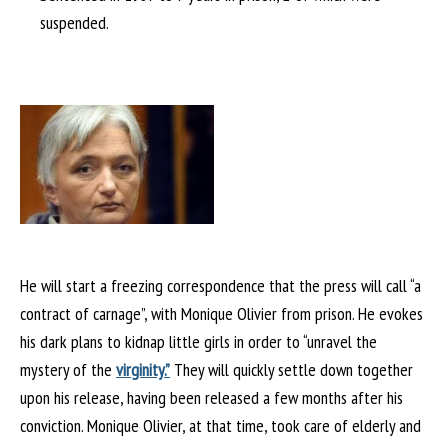
suspended.
He will start a freezing correspondence that the press will call “a
contract of carnage”, with Monique Olivier from prison. He evokes
his dark plans to kidnap little girls in order to “unravel the
mystery of the
virginity.”
They will quickly settle down together
upon his release, having been released a few months after his
conviction. Monique Olivier, at that time, took care of elderly and