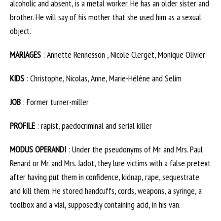
alcoholic and absent, is a metal worker. He has an older sister and
brother. He will say of his mother that she used him as a sexual
object.
MARIAGES
: Annette Rennesson , Nicole Clerget, Monique Olivier
KIDS
: Christophe, Nicolas, Anne, Marie-Hélène and Selim
JOB
: Former turner-miller
PROFILE
: rapist, paedocriminal and serial killer
MODUS OPERANDI
: Under the pseudonyms of Mr. and Mrs. Paul
Renard or Mr. and Mrs. Jadot, they lure victims with a false pretext
after having put them in confidence, kidnap, rape, sequestrate
and kill them. He stored handcuffs, cords, weapons, a syringe, a
toolbox and a vial, supposedly containing acid, in his van.