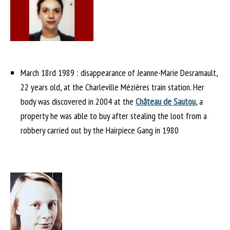
March 18rd 1989 : disappearance of Jeanne-Marie Desramault,
22 years old, at the Charleville Mézières train station. Her
body was discovered in 2004 at the
Château de Sautou
, a
property he was able to buy after stealing the loot from a
robbery carried out by the Hairpiece Gang in 1980