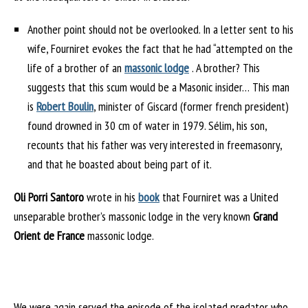
Another point should not be overlooked. In a letter sent to his
wife, Fourniret evokes the fact that he had “attempted on the
life of a brother of an
massonic lodge
. A brother? This
suggests that this scum would be a Masonic insider… This man
is
Robert Boulin
, minister of Giscard (former french president)
found drowned in 30 cm of water in 1979. Sélim, his son,
recounts that his father was very interested in freemasonry,
and that he boasted about being part of it.
Oli Porri Santoro
wrote in his
book
that Fourniret was a United
unseparable brother’s massonic lodge in the very known
Grand
Orient de France
massonic lodge.
We were again served the episode of the isolated predator who