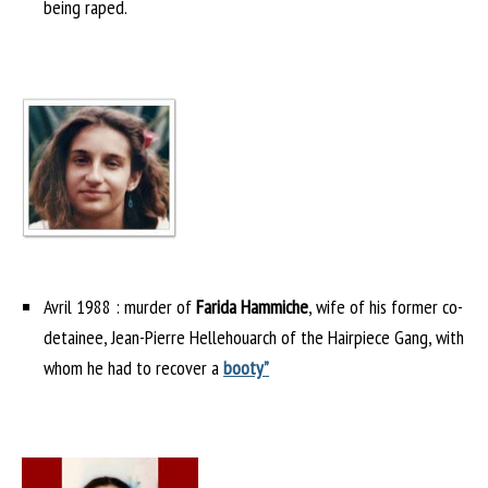
being raped.
Avril 1988 : murder of
Farida Hammiche
, wife of his former co-
detainee, Jean-Pierre Hellehouarch of the Hairpiece Gang, with
whom he had to recover a
booty”