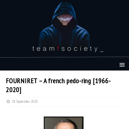
FOURNIRET – A french pedo-ring [1966-
2020]
18 September 2020