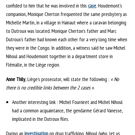
confided to him that he was involved in this
case
. Houdemont’s
companion, Monique Cherton frequented the same presbytery as
Michelle Martin, in a village in Hainaut where a caravan belonging
to Dutroux was located. Monique Cherton’s father and Marc
Dutroux’s father had known each other for a very long time when
they were in the Congo. In addition, a witness said he saw Michel
Nihoul and Houdemont together in a department store in
Flémalle, in the Liège region.
Anne Thily
, Liège’s prosecutor, will state the following :
« No
there is no credible links between the 2 cases »
.
Another interesting link : Michel Fourniret and Michel Nihoul
had a common acquaintance, the gendarme Gérard Vanesse,
implicated in the Dutroux files.
During an
investigation
on drug trafficking, Nihoul (who, let us