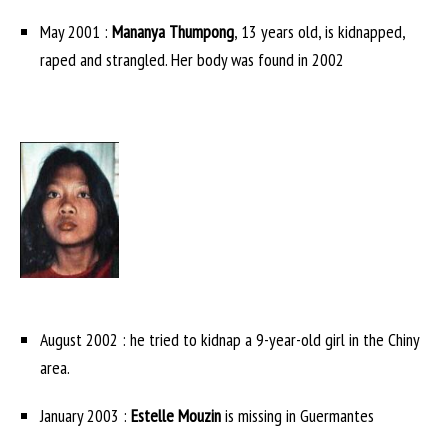
May 2001 :
Mananya Thumpong
, 13 years old, is kidnapped,
raped and strangled. Her body was found in 2002
August 2002 : he tried to kidnap a 9-year-old girl in the Chiny
area.
January 2003 :
Estelle Mouzin
is missing in Guermantes