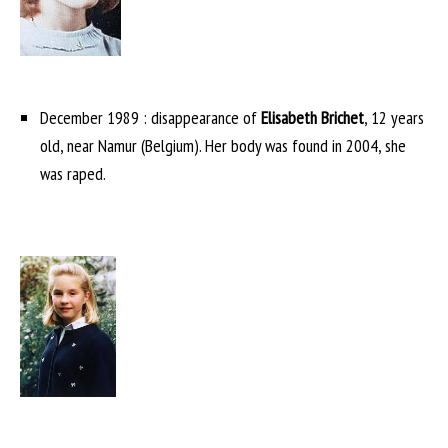
December 1989 : disappearance of
Elisabeth Brichet
, 12 years
old, near Namur (Belgium). Her body was found in 2004, she
was raped.