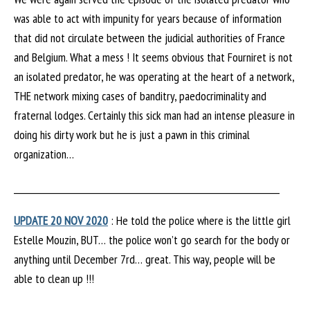
was able to act with impunity for years because of information
that did not circulate between the judicial authorities of France
and Belgium. What a mess ! It seems obvious that Fourniret is not
an isolated predator, he was operating at the heart of a network,
THE network mixing cases of banditry, paedocriminality and
fraternal lodges. Certainly this sick man had an intense pleasure in
doing his dirty work but he is just a pawn in this criminal
organization…
________________________________________________________________
UPDATE 20 NOV 2020
: He told the police where is the little girl
Estelle Mouzin, BUT… the police won’t go search for the body or
anything until December 7rd… great. This way, people will be
able to clean up !!!