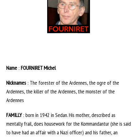
Name
:
FOURNIRET Michel
Nicknames
: The forester of the Ardennes, the ogre of the
Ardennes, the killer of the Ardennes, the monster of the
Ardennes
FAMILLY
: born in 1942 in Sedan. His mother, described as
mentally frail, does housework for the Kommandantur (she is said
to have had an affair with a Nazi officer) and his father, an