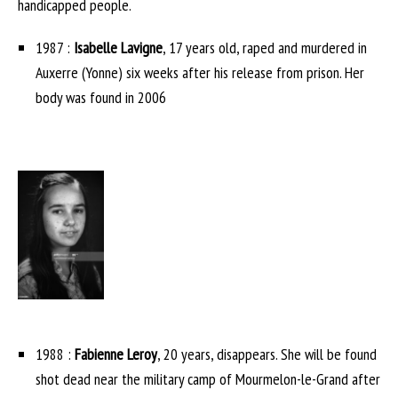
handicapped people.
1987 :
Isabelle Lavigne
, 17 years old, raped and murdered in
Auxerre (Yonne) six weeks after his release from prison. Her
body was found in 2006
1988 :
Fabienne Leroy
, 20 years, disappears. She will be found
shot dead near the military camp of Mourmelon-le-Grand after