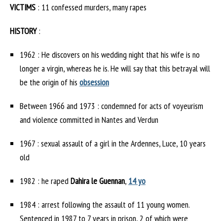
VICTIMS
: 11 confessed murders, many rapes
HISTORY
:
1962 : He discovers on his wedding night that his wife is no
longer a virgin, whereas he is. He will say that this betrayal will
be the origin of his
obsession
Between 1966 and 1973 : condemned for acts of voyeurism
and violence committed in Nantes and Verdun
1967 : sexual assault of a girl in the Ardennes, Luce, 10 years
old
1982 : he raped
Dahira le Guennan
,
14 yo
1984 : arrest following the assault of 11 young women.
Sentenced in 1987 to 7 years in prison, 2 of which were