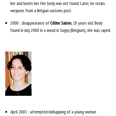
her and buries her. Her body was not found. Later, he steals
weapons from a Belgian customs post.
2000 : disappearance of
Céline Saison
, 18 years old. Body
found in July 2000 in a wood in Sugny (Belgium), she was raped.
April 2001 : attempted kidnapping of a young woman