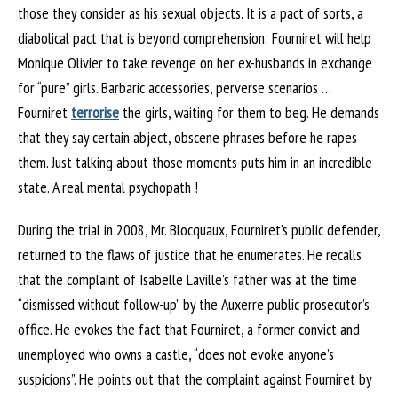
those they consider as his sexual objects. It is a pact of sorts, a
diabolical pact that is beyond comprehension: Fourniret will help
Monique Olivier to take revenge on her ex-husbands in exchange
for “pure” girls. Barbaric accessories, perverse scenarios …
Fourniret
terrorise
the girls, waiting for them to beg. He demands
that they say certain abject, obscene phrases before he rapes
them. Just talking about those moments puts him in an incredible
state. A real mental psychopath !
During the trial in 2008, Mr. Blocquaux, Fourniret’s public defender,
returned to the flaws of justice that he enumerates. He recalls
that the complaint of Isabelle Laville’s father was at the time
“dismissed without follow-up” by the Auxerre public prosecutor’s
office. He evokes the fact that Fourniret, a former convict and
unemployed who owns a castle, “does not evoke anyone’s
suspicions”. He points out that the complaint against Fourniret by