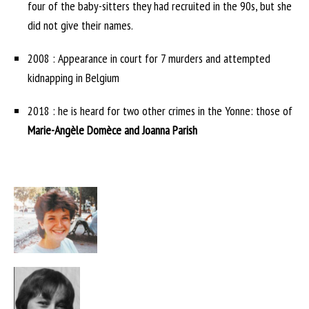
four of the baby-sitters they had recruited in the 90s, but she
did not give their names.
2008 : Appearance in court for 7 murders and attempted
kidnapping in Belgium
2018 : he is heard for two other crimes in the Yonne: those of
Marie-Angèle Domèce and Joanna Parish