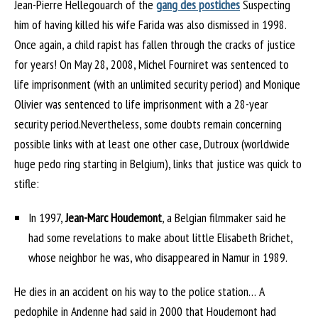
Jean-Pierre Hellegouarch of the
gang des postiches
Suspecting
him of having killed his wife Farida was also dismissed in 1998.
Once again, a child rapist has fallen through the cracks of justice
for years! On May 28, 2008, Michel Fourniret was sentenced to
life imprisonment (with an unlimited security period) and Monique
Olivier was sentenced to life imprisonment with a 28-year
security period.Nevertheless, some doubts remain concerning
possible links with at least one other case, Dutroux (worldwide
huge pedo ring starting in Belgium), links that justice was quick to
stifle:
In 1997,
Jean-Marc Houdemont
, a Belgian filmmaker said he
had some revelations to make about little Elisabeth Brichet,
whose neighbor he was, who disappeared in Namur in 1989.
He dies in an accident on his way to the police station… A
pedophile in Andenne had said in 2000 that Houdemont had