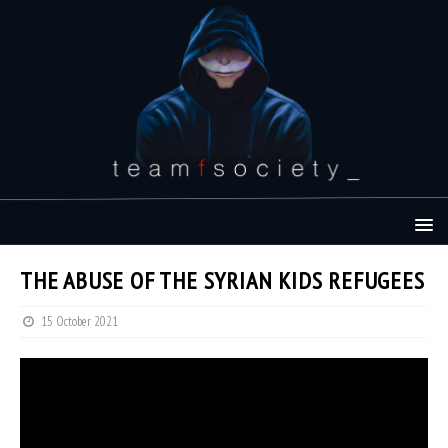
THE ABUSE OF THE SYRIAN KIDS REFUGEES
15 October 2021