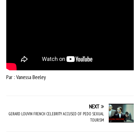
Par : Vanessa Beeley
NEXT
GERARD LOUVIN FRENCH CELEBRITY ACCUSED OF PEDO SEXUAL
TOURISM