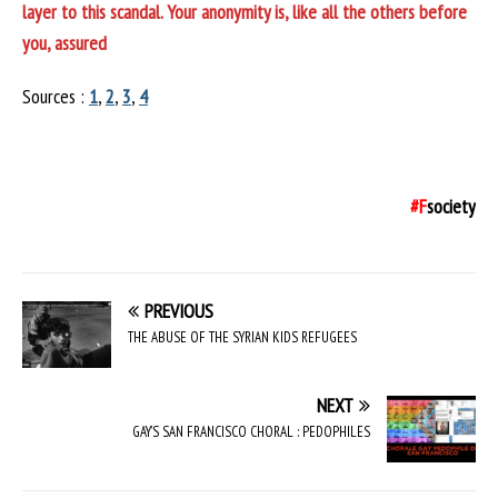
layer to this scandal. Your anonymity is, like all the others before
you, assured
Sources :
1
,
2
,
3
,
4
#F
society
PREVIOUS
THE ABUSE OF THE SYRIAN KIDS REFUGEES
NEXT
GAY’S SAN FRANCISCO CHORAL : PEDOPHILES