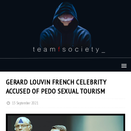
GERARD LOUVIN FRENCH CELEBRITY
ACCUSED OF PEDO SEXUAL TOURISM
13 September 2021