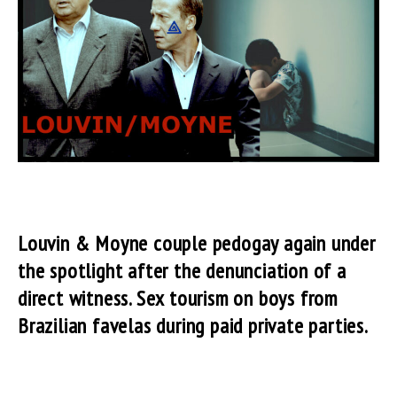
Louvin & Moyne couple pedogay again under
the spotlight after the denunciation of a
direct witness. Sex tourism on boys from
Brazilian favelas during paid private parties.