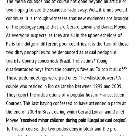
The media collabos had of course not gone beyond an article or
two, hoping to see the scandale fade away, Well, it is not over, it
continues. It is through witnesses that new evidences are brought
on the pedogay couple that are Gerard Louvin and Daniel Moyne.
As everyone suspects, as they are all in the upper echelons of
Paris to indulge in different poor countries, it is the turn of these
two dirty pedophiles to be denounced as sexual pedophile
tourists. Country concerned? Brazil. The victims? Young
disadvantaged boys from the country’s favelas. To top it all off?
These pedo meetings were paid ones. The whistleblowers? A
couple who resided in Rio de Janeiro between 1999 and 2009.
They report the indiscretions of a popular host in France: Julien
Courbet. This last having confessed to have attended a party at
the end of 2004 in Brazil during which Gérard Louvin and Daniel
Moyne
“received minor children during paid illegal sexual orgies”
.
To this, of course, the two pedos deny in block and the pro-