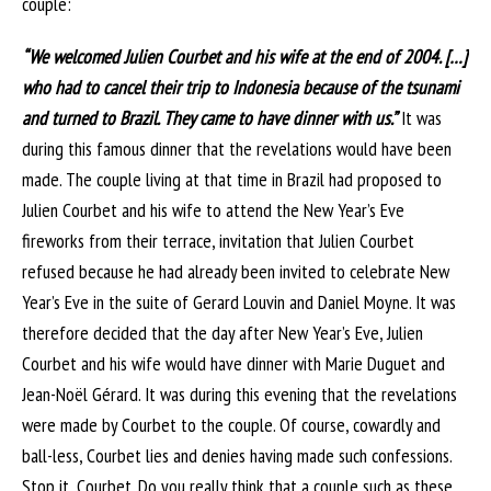
couple:
“We welcomed Julien Courbet and his wife at the end of 2004. […]
who had to cancel their trip to Indonesia because of the tsunami
and turned to Brazil. They came to have dinner with us.”
It was
during this famous dinner that the revelations would have been
made. The couple living at that time in Brazil had proposed to
Julien Courbet and his wife to attend the New Year’s Eve
fireworks from their terrace, invitation that Julien Courbet
refused because he had already been invited to celebrate New
Year’s Eve in the suite of Gerard Louvin and Daniel Moyne. It was
therefore decided that the day after New Year’s Eve, Julien
Courbet and his wife would have dinner with Marie Duguet and
Jean-Noël Gérard. It was during this evening that the revelations
were made by Courbet to the couple. Of course, cowardly and
ball-less, Courbet lies and denies having made such confessions.
Stop it, Courbet. Do you really think that a couple such as these