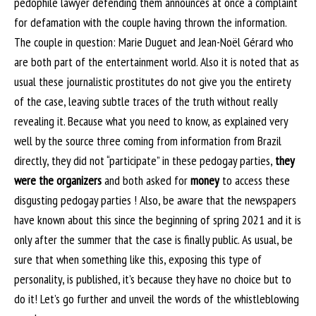
pedophile lawyer defending them announces at once a complaint
for defamation with the couple having thrown the information.
The couple in question: Marie Duguet and Jean-Noël Gérard who
are both part of the entertainment world. Also it is noted that as
usual these journalistic prostitutes do not give you the entirety
of the case, leaving subtle traces of the truth without really
revealing it. Because what you need to know, as explained very
well by the source three coming from information from Brazil
directly, they did not “participate” in these pedogay parties,
they
were the organizers
and both asked for
money
to access these
disgusting pedogay parties ! Also, be aware that the newspapers
have known about this since the beginning of spring 2021 and it is
only after the summer that the case is finally public. As usual, be
sure that when something like this, exposing this type of
personality, is published, it’s because they have no choice but to
do it! Let’s go further and unveil the words of the whistleblowing