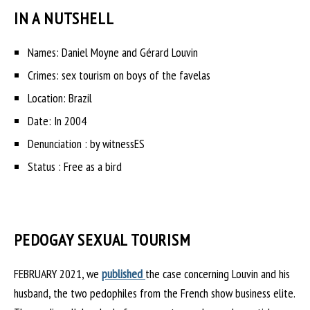
IN A NUTSHELL
Names: Daniel Moyne and Gérard Louvin
Crimes: sex tourism on boys of the favelas
Location: Brazil
Date: In 2004
Denunciation : by witnessES
Status : Free as a bird
PEDOGAY SEXUAL TOURISM
FEBRUARY 2021, we
published
the case concerning Louvin and his
husband, the two pedophiles from the French show business elite.