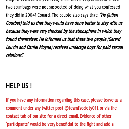
two scumbags were not suspected of doing what you confessed
they did in 2004? Couard. The couple also says that:
“He (Julien
Courbet) told us that they would have done better to stay with us
because they were very shocked by the atmosphere in which they
found themselves. He informed us that these two people (Gerard
Louvin and Daniel Moyne) received underage boys for paid sexual
relations”.
HELP US !
If you have any information regarding this case, please leave us a
comment under any twitter post @teamfsociety0f1 or via the
contact tab of our site for a direct email. Evidence of other
“participants” would be very beneficial to the fight and add a