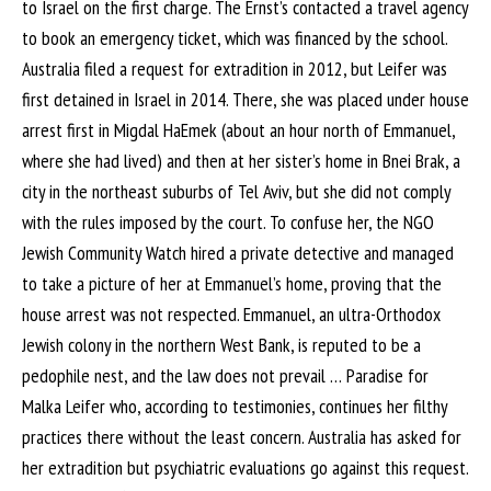
to Israel on the first charge. The Ernst’s contacted a travel agency
to book an emergency ticket, which was financed by the school.
Australia filed a request for extradition in 2012, but Leifer was
first detained in Israel in 2014. There, she was placed under house
arrest first in Migdal HaEmek (about an hour north of Emmanuel,
where she had lived) and then at her sister’s home in Bnei Brak, a
city in the northeast suburbs of Tel Aviv, but she did not comply
with the rules imposed by the court. To confuse her, the NGO
Jewish Community Watch hired a private detective and managed
to take a picture of her at Emmanuel’s home, proving that the
house arrest was not respected. Emmanuel, an ultra-Orthodox
Jewish colony in the northern West Bank, is reputed to be a
pedophile nest, and the law does not prevail … Paradise for
Malka Leifer who, according to testimonies, continues her filthy
practices there without the least concern. Australia has asked for
her extradition but psychiatric evaluations go against this request.