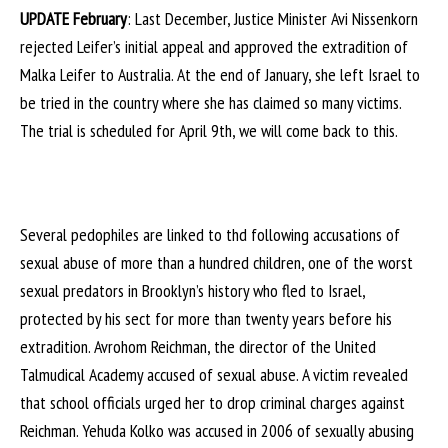
UPDATE February
: Last December, Justice Minister Avi Nissenkorn
rejected Leifer’s initial appeal and approved the extradition of
Malka Leifer to Australia. At the end of January, she left Israel to
be tried in the country where she has claimed so many victims.
The trial is scheduled for April 9th, we will come back to this.
Several pedophiles are linked to thd following accusations of
sexual abuse of more than a hundred children, one of the worst
sexual predators in Brooklyn’s history who fled to Israel,
protected by his sect for more than twenty years before his
extradition. Avrohom Reichman, the director of the United
Talmudical Academy accused of sexual abuse. A victim revealed
that school officials urged her to drop criminal charges against
Reichman. Yehuda Kolko was accused in 2006 of sexually abusing