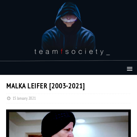
MALKA LEIFER [2003-2021]
15 January 2021