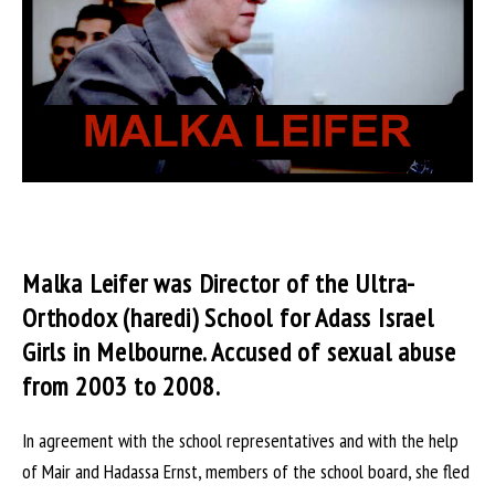
Malka Leifer was Director of the Ultra-
Orthodox (haredi) School for Adass Israel
Girls in Melbourne. Accused of sexual abuse
from 2003 to 2008.
In agreement with the school representatives and with the help
of Mair and Hadassa Ernst, members of the school board, she fled