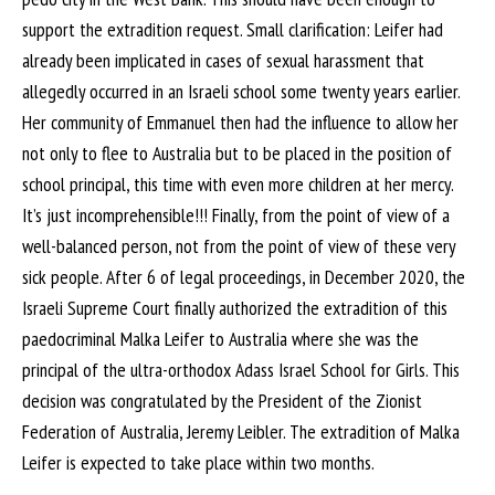
support the extradition request. Small clarification: Leifer had
already been implicated in cases of sexual harassment that
allegedly occurred in an Israeli school some twenty years earlier.
Her community of Emmanuel then had the influence to allow her
not only to flee to Australia but to be placed in the position of
school principal, this time with even more children at her mercy.
It’s just incomprehensible!!! Finally, from the point of view of a
well-balanced person, not from the point of view of these very
sick people. After 6 of legal proceedings, in December 2020, the
Israeli Supreme Court finally authorized the extradition of this
paedocriminal Malka Leifer to Australia where she was the
principal of the ultra-orthodox Adass Israel School for Girls. This
decision was congratulated by the President of the Zionist
Federation of Australia, Jeremy Leibler. The extradition of Malka
Leifer is expected to take place within two months.