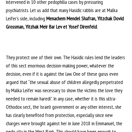
intervened in 10 other pedophilia cases by pressuring
psychiatrists. Let us add that many Hasidic rabbis are at Malka
Leifer’s side, including
Menachem Mendel Shafran, Yitzchak Dovid
Grossman, Yitzhak Meir Bar Lev et Yosef Direnfeld
.
They protect one of their own. The Hasidic rules lend the leaders
of this sect enormous decision-making power, whatever the
decision, even if it is against the law. One of these gurus even
argued that “the sexual abuse of children allegedly perpetrated
by Malka Leifer was necessary to show the victims the love they
needed to remain haredi”. In any case, whether it is this ultra-
Othodox sect, the Israeli government or any other interest, she
has clearly benefited from protection, especially since new
charges were brought against her in June 2018 in Emmanuel, the
pedo city in the West Bank. This should have been enough to