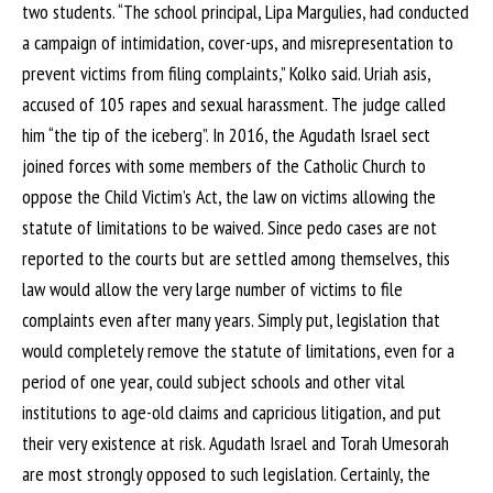
two students. “The school principal, Lipa Margulies, had conducted
a campaign of intimidation, cover-ups, and misrepresentation to
prevent victims from filing complaints,” Kolko said. Uriah asis,
accused of 105 rapes and sexual harassment. The judge called
him “the tip of the iceberg”. In 2016, the Agudath Israel sect
joined forces with some members of the Catholic Church to
oppose the Child Victim’s Act, the law on victims allowing the
statute of limitations to be waived. Since pedo cases are not
reported to the courts but are settled among themselves, this
law would allow the very large number of victims to file
complaints even after many years. Simply put, legislation that
would completely remove the statute of limitations, even for a
period of one year, could subject schools and other vital
institutions to age-old claims and capricious litigation, and put
their very existence at risk. Agudath Israel and Torah Umesorah
are most strongly opposed to such legislation. Certainly, the