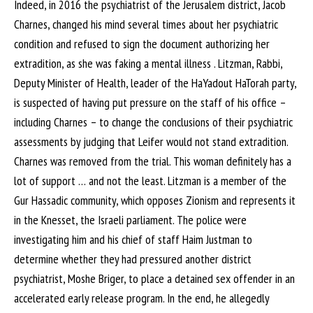
Indeed, in 2016 the psychiatrist of the Jerusalem district, Jacob
Charnes, changed his mind several times about her psychiatric
condition and refused to sign the document authorizing her
extradition, as she was faking a mental illness . Litzman, Rabbi,
Deputy Minister of Health, leader of the HaYadout HaTorah party,
is suspected of having put pressure on the staff of his office –
including Charnes – to change the conclusions of their psychiatric
assessments by judging that Leifer would not stand extradition.
Charnes was removed from the trial. This woman definitely has a
lot of support … and not the least. Litzman is a member of the
Gur Hassadic community, which opposes Zionism and represents it
in the Knesset, the Israeli parliament. The police were
investigating him and his chief of staff Haim Justman to
determine whether they had pressured another district
psychiatrist, Moshe Briger, to place a detained sex offender in an
accelerated early release program. In the end, he allegedly