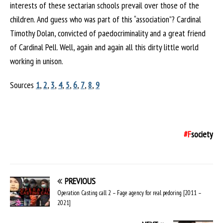
interests of these sectarian schools prevail over those of the
children. And guess who was part of this “association”? Cardinal
Timothy Dolan, convicted of paedocriminality and a great friend
of Cardinal Pell. Well, again and again all this dirty little world
working in unison.
Sources
1
,
2
,
3
,
4
,
5
,
6
,
7
,
8
,
9
#F
society
PREVIOUS
Operation Casting call 2 – Fage agency for real pedoring [2011 –
2021]