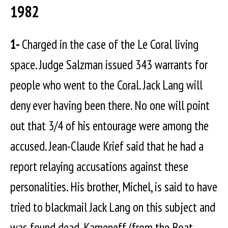
1982
1-
Charged in the case of the Le Coral living
space. Judge Salzman issued 343 warrants for
people who went to the Coral. Jack Lang will
deny ever having been there. No one will point
out that 3/4 of his entourage were among the
accused. Jean-Claude Krief said that he had a
report relaying accusations against these
personalities. His brother, Michel, is said to have
tried to blackmail Jack Lang on this subject and
was found dead. Kameneff (from the Boat