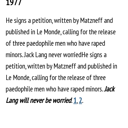
1977
He signs a petition, written by Matzneff and
published in Le Monde, calling for the release
of three paedophile men who have raped
minors. Jack Lang never worriedHe signs a
petition, written by Matzneff and published in
Le Monde, calling for the release of three
paedophile men who have raped minors.
Jack
Lang will never be worried
.
1
,
2
.