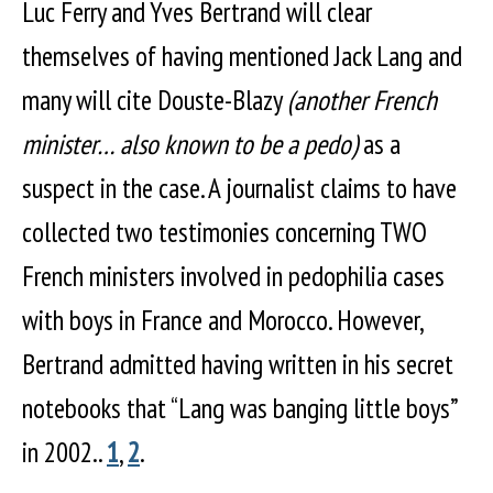
Luc Ferry and Yves Bertrand will clear
themselves of having mentioned Jack Lang and
many will cite Douste-Blazy
(another French
minister… also known to be a pedo)
as a
suspect in the case. A journalist claims to have
collected two testimonies concerning TWO
French ministers involved in pedophilia cases
with boys in France and Morocco. However,
Bertrand admitted having written in his secret
notebooks that “Lang was banging little boys”
in 2002..
1
,
2
.