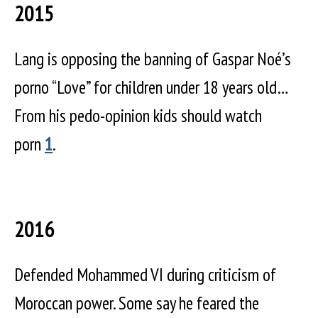
2015
Lang is opposing the banning of Gaspar Noé’s
porno “Love” for children under 18 years old…
From his pedo-opinion kids should watch
porn
1
.
2016
Defended Mohammed VI during criticism of
Moroccan power. Some say he feared the