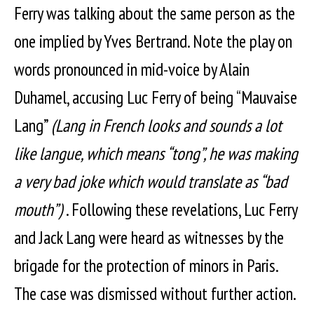
Ferry was talking about the same person as the
one implied by Yves Bertrand. Note the play on
words pronounced in mid-voice by Alain
Duhamel, accusing Luc Ferry of being “Mauvaise
Lang”
(Lang in French looks and sounds a lot
like langue, which means “tong”, he was making
a very bad joke which would translate as “bad
mouth”)
. Following these revelations, Luc Ferry
and Jack Lang were heard as witnesses by the
brigade for the protection of minors in Paris.
The case was dismissed without further action.