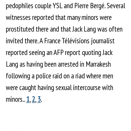
pedophiles couple YSL and Pierre Bergé. Several
witnesses reported that many minors were
prostituted there and that Jack Lang was often
invited there. A France Télévisions journalist
reported seeing an AFP report quoting Jack
Lang as having been arrested in Marrakesh
following a police raid on a riad where men
were caught having sexual intercourse with
minors..
1
,
2
,
3
.