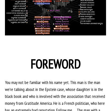
FOREWORD
You may not be familiar with his name yet. This man is the man
we’re talking about in the Epstein case, whose daughter is in the
black book and who is involved with the association that received
money from Gratitude America. He is a French politician, who here
has an extremely bad reputation. Follow me … The man with a