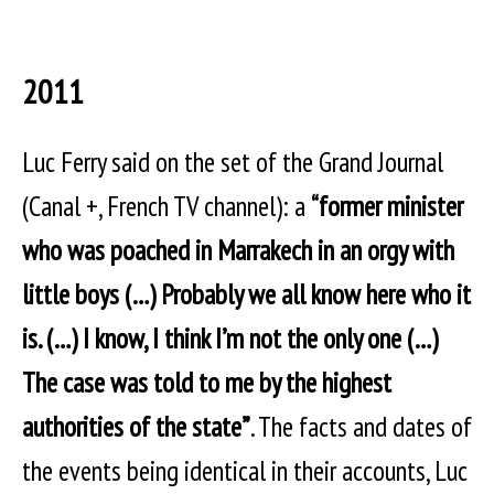
2011
Luc Ferry said on the set of the Grand Journal
(Canal +, French TV channel): a
“former minister
who was poached in Marrakech in an orgy with
little boys (…) Probably we all know here who it
is. (…) I know, I think I’m not the only one (…)
The case was told to me by the highest
authorities of the state”
. The facts and dates of
the events being identical in their accounts, Luc