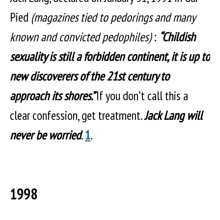
Pied
(magazines tied to pedorings and many
known and convicted pedophiles)
:
“Childish
sexuality is still a forbidden continent, it is up to
new discoverers of the 21st century to
approach its shores.”
If you don’t call this a
clear confession, get treatment.
Jack Lang will
never be worried
.
1
.
1998