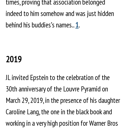
times, proving that association belonged
indeed to him somehow and was just hidden
behind his buddies’s names..
1
.
2019
JL invited Epstein to the celebration of the
30th anniversary of the Louvre Pyramid on
March 29, 2019, in the presence of his daughter
Caroline Lang, the one in the black book and
working in a very high position for Warner Bros