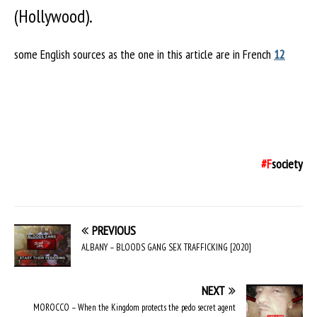
(Hollywood).
some English sources as the one in this article are in French
1
2
#F
society
PREVIOUS
ALBANY – BLOODS GANG SEX TRAFFICKING [2020]
NEXT
MOROCCO – When the Kingdom protects the pedo secret agent