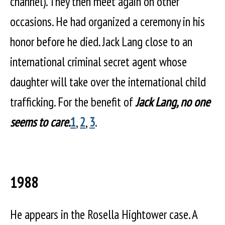
channel). They then meet again on other
occasions. He had organized a ceremony in his
honor before he died. Jack Lang close to an
international criminal secret agent whose
daughter will take over the international child
trafficking. For the benefit of
Jack Lang, no one
seems to care.
1
,
2
,
3
.
1988
He appears in the Rosella Hightower case. A