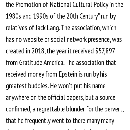
the Promotion of National Cultural Policy in the
1980s and 1990s of the 20th Century” run by
relatives of Jack Lang. The association, which
has no website or social network presence, was
created in 2018, the year it received $57,897
from Gratitude America. The association that
received money from Epstein is run by his
greatest buddies. He won’t put his name
anywhere on the official papers, but a source
confirmed, a regrettable blunder for the pervert,
that he frequently went to there many many