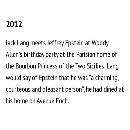
2012
Jack Lang meets Jeffrey Epstein at Woody
Allen’s birthday party at the Parisian home of
the Bourbon Princess of the Two Sicilies. Lang
would say of Epstein that he was “a charming,
courteous and pleasant person”, he had dined at
his home on Avenue Foch.