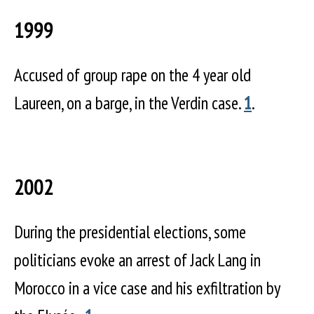
1999
Accused of group rape on the 4 year old
Laureen, on a barge, in the Verdin case.
1
.
2002
During the presidential elections, some
politicians evoke an arrest of Jack Lang in
Morocco in a vice case and his exfiltration by