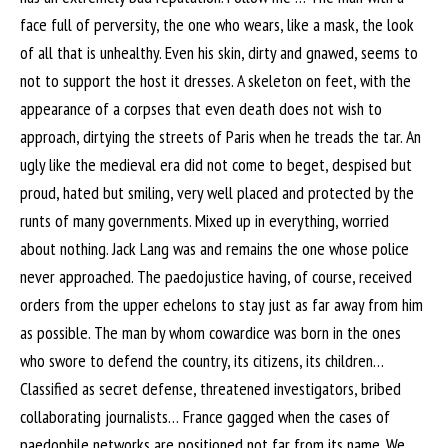
face full of perversity, the one who wears, like a mask, the look
of all that is unhealthy. Even his skin, dirty and gnawed, seems to
not to support the host it dresses. A skeleton on feet, with the
appearance of a corpses that even death does not wish to
approach, dirtying the streets of Paris when he treads the tar. An
ugly like the medieval era did not come to beget, despised but
proud, hated but smiling, very well placed and protected by the
runts of many governments. Mixed up in everything, worried
about nothing. Jack Lang was and remains the one whose police
never approached. The paedojustice having, of course, received
orders from the upper echelons to stay just as far away from him
as possible. The man by whom cowardice was born in the ones
who swore to defend the country, its citizens, its children…
Classified as secret defense, threatened investigators, bribed
collaborating journalists… France gagged when the cases of
paedophile networks are positioned not far from its name. We