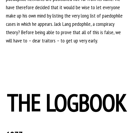
have therefore decided that it would be wise to let everyone
make up his own mind by listing the very long list of paedophile
cases in which he appears. Jack Lang pedophile, a conspiracy
theory? Before being able to prove that all of this is false, we
will have to – dear traitors – to get up very early.
THE LOGBOOK