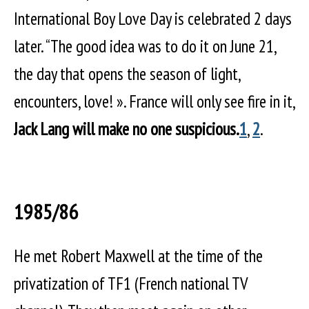
International Boy Love Day is celebrated 2 days
later. “The good idea was to do it on June 21,
the day that opens the season of light,
encounters, love! ». France will only see fire in it,
Jack Lang will make no one suspicious.
1
,
2
.
1985/86
He met Robert Maxwell at the time of the
privatization of TF1 (French national TV