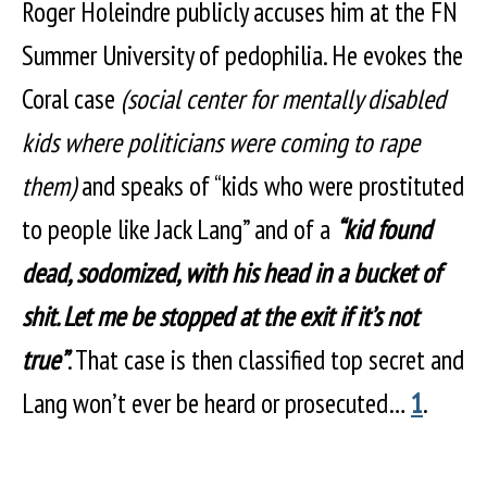
Roger Holeindre publicly accuses him at the FN
Summer University of pedophilia. He evokes the
Coral case
(social center for mentally disabled
kids where politicians were coming to rape
them)
and speaks of “kids who were prostituted
to people like Jack Lang” and of a
“kid found
dead, sodomized, with his head in a bucket of
shit. Let me be stopped at the exit if it’s not
true”
. That case is then classified top secret and
Lang won’t ever be heard or prosecuted…
1
.