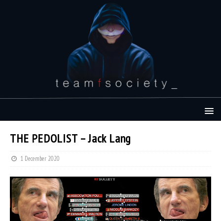
THE PEDOLIST – Jack Lang
1 December 2020