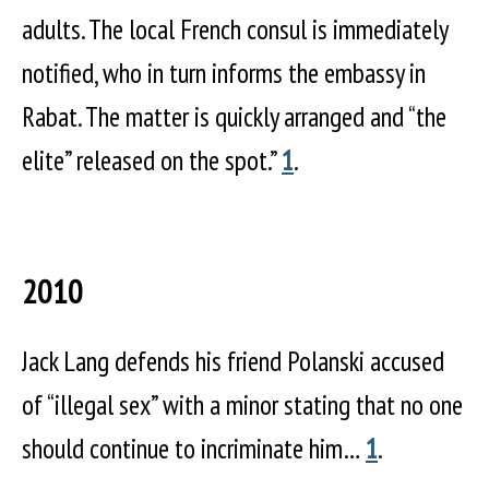
adults. The local French consul is immediately
notified, who in turn informs the embassy in
Rabat. The matter is quickly arranged and “the
elite” released on the spot.”
1
.
2010
Jack Lang defends his friend Polanski accused
of “illegal sex” with a minor stating that no one
should continue to incriminate him…
1
.