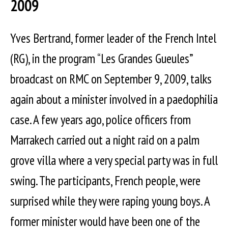
2009
Yves Bertrand, former leader of the French Intel
(RG), in the program “Les Grandes Gueules”
broadcast on RMC on September 9, 2009, talks
again about a minister involved in a paedophilia
case. A few years ago, police officers from
Marrakech carried out a night raid on a palm
grove villa where a very special party was in full
swing. The participants, French people, were
surprised while they were raping young boys. A
former minister would have been one of the