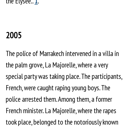
the Elysée..
1
.
2005
The police of Marrakech intervened in a villa in
the palm grove, La Majorelle, where a very
special party was taking place. The participants,
French, were caught raping young boys. The
police arrested them. Among them, a former
French minister. La Majorelle, where the rapes
took place, belonged to the notoriously known