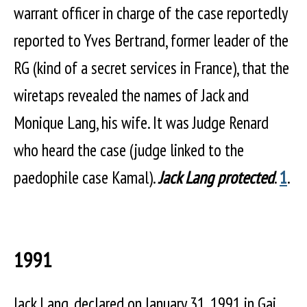
warrant officer in charge of the case reportedly
reported to Yves Bertrand, former leader of the
RG (kind of a secret services in France), that the
wiretaps revealed the names of Jack and
Monique Lang, his wife. It was Judge Renard
who heard the case (judge linked to the
paedophile case Kamal).
Jack Lang protected
.
1
.
1991
Jack Lang, declared on January 31, 1991 in Gai