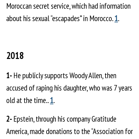
Moroccan secret service, which had information
about his sexual “escapades” in Morocco.
1
.
2018
1-
He publicly supports Woody Allen, then
accused of raping his daughter, who was 7 years
old at the time..
1
.
2-
Epstein, through his company Gratitude
America, made donations to the “Association for