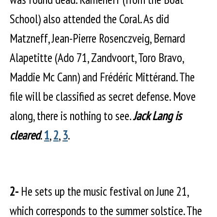
School) also attended the Coral. As did
Matzneff, Jean-Pierre Rosenczveig, Bernard
Alapetitte (Ado 71, Zandvoort, Toro Bravo,
Maddie Mc Cann) and Frédéric Mittérand. The
file will be classified as secret defense. Move
along, there is nothing to see.
Jack Lang is
cleared
.
1
,
2
,
3
.
2-
He sets up the music festival on June 21,
which corresponds to the summer solstice. The