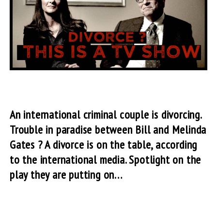
An international criminal couple is divorcing.
Trouble in paradise between Bill and Melinda
Gates ? A divorce is on the table, according
to the international media. Spotlight on the
play they are putting on…