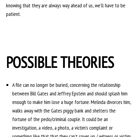
knowing that they are always way ahead of us, we’ll have to be
patient.
POSSIBLE THEORIES
A file can no longer be buried, concerning the relationship
between Bill Gates and Jeffrey Epstein and should splash him
enough to make him lose a huge fortune. Melinda divorces him,
walks away with the Gates piggy bank and shelters the
fortune of the pedo/criminal couple. It could be an
investigation, a video, a photo, a victim’s complaint or
something like that that they can’t cover up / witness or victim