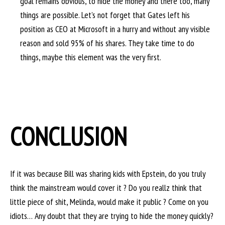
goal remains obvious, to hide the money and there too, many
things are possible. Let’s not forget that Gates left his
position as CEO at Microsoft in a hurry and without any visible
reason and sold 95% of his shares. They take time to do
things, maybe this element was the very first.
CONCLUSION
If it was because Bill was sharing kids with Epstein, do you truly
think the mainstream would cover it ? Do you reallz think that
little piece of shit, Melinda, would make it public ? Come on you
idiots… Any doubt that they are trying to hide the money quickly?