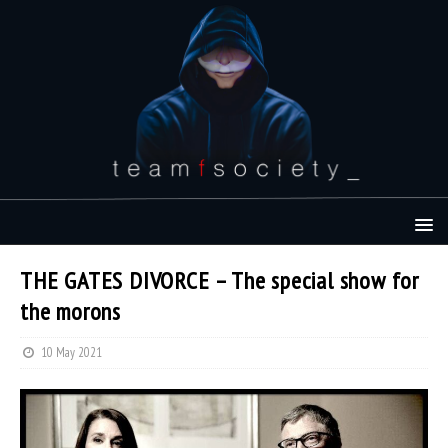
THE GATES DIVORCE – The special show for
the morons
10 May 2021