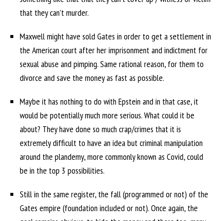
that they can’t murder.
Maxwell might have sold Gates in order to get a settlement in
the American court after her imprisonment and indictment for
sexual abuse and pimping. Same rational reason, for them to
divorce and save the money as fast as possible.
Maybe it has nothing to do with Epstein and in that case, it
would be potentially much more serious. What could it be
about? They have done so much crap/crimes that it is
extremely difficult to have an idea but criminal manipulation
around the plandemy, more commonly known as Covid, could
be in the top 3 possibilities.
Still in the same register, the fall (programmed or not) of the
Gates empire (foundation included or not). Once again, the