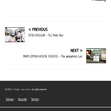
PREVIOUS
JOSH DUGGAR – TLC Pedo Star
NEXT
PARIS OPERA HOUSE SCHOOL – The pedophile’s Lair
© 2024 - T e a m
F
s o c i e t y - all rights reserved
Odysee
-
Youtube
-
Twitter