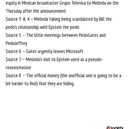
equity in Mexican broadcaster Grupo Televisa to Melinda on the
Thursday after the announcement.
Source 3 & 4 – Melinda faking being scandalized by Bill the
pedo’s relationship with Epstein the pedo
Source 5 – The little meetings between PedoGates and
PedoJeffrey
Source 6 – Gates urgently leaves Microsoft
Source 7 – Melinda’s visit to Epstein used as a pseudo-
reason/excuse
Source 8 – The official money (the unofficial one is going to be a
bit harder to find) that they are hiding
#F
society