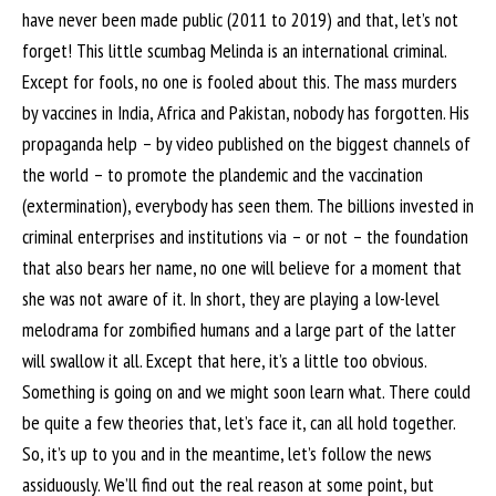
have never been made public (2011 to 2019) and that, let’s not
forget! This little scumbag Melinda is an international criminal.
Except for fools, no one is fooled about this. The mass murders
by vaccines in India, Africa and Pakistan, nobody has forgotten. His
propaganda help – by video published on the biggest channels of
the world – to promote the plandemic and the vaccination
(extermination), everybody has seen them. The billions invested in
criminal enterprises and institutions via – or not – the foundation
that also bears her name, no one will believe for a moment that
she was not aware of it. In short, they are playing a low-level
melodrama for zombified humans and a large part of the latter
will swallow it all. Except that here, it’s a little too obvious.
Something is going on and we might soon learn what. There could
be quite a few theories that, let’s face it, can all hold together.
So, it’s up to you and in the meantime, let’s follow the news
assiduously. We’ll find out the real reason at some point, but