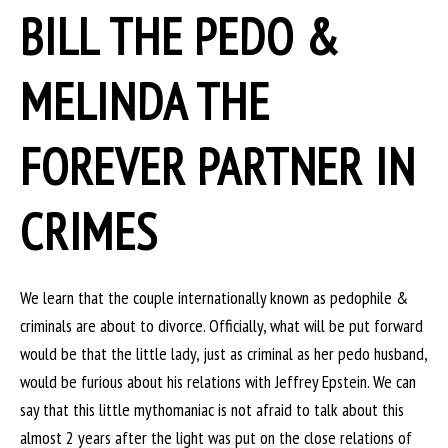
BILL THE PEDO &
MELINDA THE
FOREVER PARTNER IN
CRIMES
We learn that the couple internationally known as pedophile &
criminals are about to divorce. Officially, what will be put forward
would be that the little lady, just as criminal as her pedo husband,
would be furious about his relations with Jeffrey Epstein. We can
say that this little mythomaniac is not afraid to talk about this
almost 2 years after the light was put on the close relations of