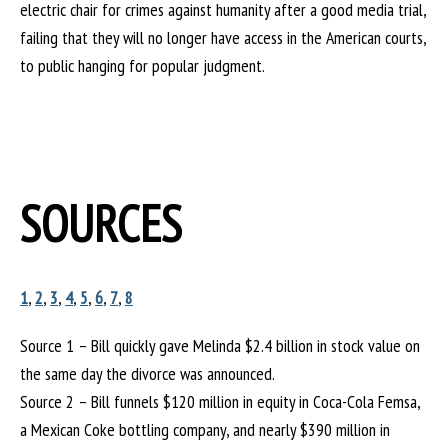
electric chair for crimes against humanity after a good media trial,
failing that they will no longer have access in the American courts,
to public hanging for popular judgment.
SOURCES
1
,
2
,
3
,
4
,
5
,
6
,
7
,
8
Source 1 – Bill quickly gave Melinda $2.4 billion in stock value on
the same day the divorce was announced.
Source 2 – Bill funnels $120 million in equity in Coca-Cola Femsa,
a Mexican Coke bottling company, and nearly $390 million in