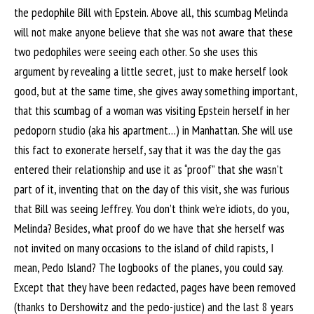
the pedophile Bill with Epstein. Above all, this scumbag Melinda
will not make anyone believe that she was not aware that these
two pedophiles were seeing each other. So she uses this
argument by revealing a little secret, just to make herself look
good, but at the same time, she gives away something important,
that this scumbag of a woman was visiting Epstein herself in her
pedoporn studio (aka his apartment…) in Manhattan. She will use
this fact to exonerate herself, say that it was the day the gas
entered their relationship and use it as “proof” that she wasn’t
part of it, inventing that on the day of this visit, she was furious
that Bill was seeing Jeffrey. You don’t think we’re idiots, do you,
Melinda? Besides, what proof do we have that she herself was
not invited on many occasions to the island of child rapists, I
mean, Pedo Island? The logbooks of the planes, you could say.
Except that they have been redacted, pages have been removed
(thanks to Dershowitz and the pedo-justice) and the last 8 years