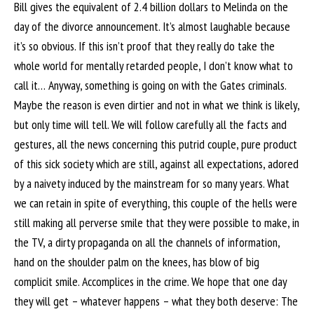
Bill gives the equivalent of 2.4 billion dollars to Melinda on the
day of the divorce announcement. It’s almost laughable because
it’s so obvious. If this isn’t proof that they really do take the
whole world for mentally retarded people, I don’t know what to
call it… Anyway, something is going on with the Gates criminals.
Maybe the reason is even dirtier and not in what we think is likely,
but only time will tell. We will follow carefully all the facts and
gestures, all the news concerning this putrid couple, pure product
of this sick society which are still, against all expectations, adored
by a naivety induced by the mainstream for so many years. What
we can retain in spite of everything, this couple of the hells were
still making all perverse smile that they were possible to make, in
the TV, a dirty propaganda on all the channels of information,
hand on the shoulder palm on the knees, has blow of big
complicit smile. Accomplices in the crime. We hope that one day
they will get – whatever happens – what they both deserve: The