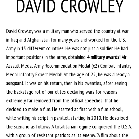
DAVID CROWLEY
David Crowley was a military man who served the country at war
in Iraq and Afghanistan for many years and worked for the U.S.
Army in 13 different countries. He was not just a soldier. He had
important positions in the army, obtaining
4 military awards!
Air
Assault Medal Army Recommendation Medal (x2) Combat Infantry
Medal Infantry Expert Medal! At the age of 22, he was already a
sergeant
. It was on his return, then in his twenties, after seeing
the backstage rot of our elites declaring wars for reasons
extremely far removed from the official speeches, that he
decided to make a film. He started at first with a film school,
while writing his script in parallel, starting in 2010. He described
the scenario as follows A totalitarian regime conquered the U.S.A.
with a group of resistant patriots as its enemy. “A film about the