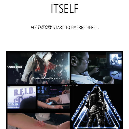
ITSELF
MY THEORY
START TO EMERGE HERE…