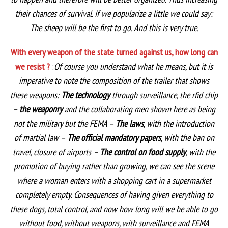
their chances of survival. If we popularize a little we could say:
The sheep will be the first to go. And this is very true.
With every weapon of the state turned against us, how long can
we resist ?
:
Of course you understand what he means, but it is
imperative to note the composition of the trailer that shows
these weapons:
The technology
through surveillance, the rfid chip
–
the weaponry
and the collaborating men shown here as being
not the military but the FEMA –
The laws
, with the introduction
of martial law –
The official mandatory papers
, with the ban on
travel, closure of airports –
The control on food supply
, with the
promotion of buying rather than growing, we can see the scene
where a woman enters with a shopping cart in a supermarket
completely empty. Consequences of having given everything to
these dogs, total control, and now how long will we be able to go
without food, without weapons, with surveillance and FEMA