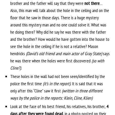
brother and the father will say that they were
not there
…
Also, this man will talk about the hole in the ceiling and on the
floor that he saw in those days. There is a huge mystery
around this mystery man and no one could solve it. What was
he doing there? Why did he say he was there with the father
and the brother? How would he have gotten into the house to
see the hole in the ceiling if he is not a relative? Mason
hendricks
(David’s old friend and main actor of Gray State)
says
he was there when the holes were first discovered
(so with
Cline?).
These holes in the wall had not been seen/identified by the
police the first time
(it’s in the report)
. It is said that it was
only after this “Cline” saw it first
(written in three different
ways by the police in the reports: Klein, Cline, Klien)
Look at the face of his best friend, his relatives, his brother,
4
days after they were found dead
, in a photo posted on their