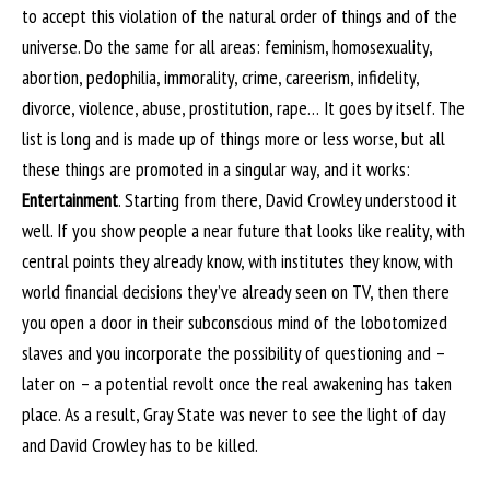
to accept this violation of the natural order of things and of the
universe. Do the same for all areas: feminism, homosexuality,
abortion, pedophilia, immorality, crime, careerism, infidelity,
divorce, violence, abuse, prostitution, rape… It goes by itself. The
list is long and is made up of things more or less worse, but all
these things are promoted in a singular way, and it works:
Entertainment
. Starting from there, David Crowley understood it
well. If you show people a near future that looks like reality, with
central points they already know, with institutes they know, with
world financial decisions they’ve already seen on TV, then there
you open a door in their subconscious mind of the lobotomized
slaves and you incorporate the possibility of questioning and –
later on – a potential revolt once the real awakening has taken
place. As a result, Gray State was never to see the light of day
and David Crowley has to be killed.