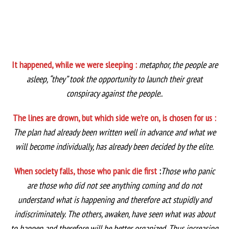
It happened, while we were sleeping :
metaphor, the people are
asleep, “they” took the opportunity to launch their great
conspiracy against the people.
.
The lines are drown, but which side we’re on, is chosen for us :
The plan had already been written well in advance and what we
will become individually, has already been decided by the elite.
When society falls, those who panic die first
:
Those who panic
are those who did not see anything coming and do not
understand what is happening and therefore act stupidly and
indiscriminately. The others, awaken, have seen what was about
to happen and therefore will be better organized. Thus increasing