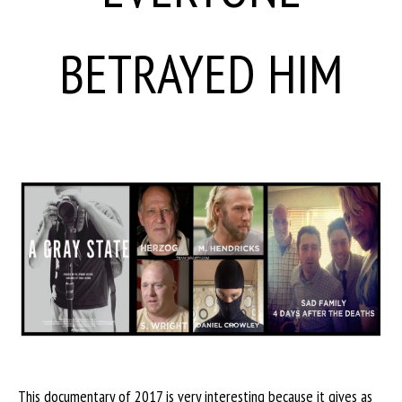
BETRAYED HIM
This documentary of 2017 is very interesting because it gives as