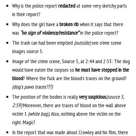
Why is the police report
redacted
at some very sketchy parts
in their report?
Why does the girl have a
broken rib
when it says that there
was
“no sign of violence/resistance”
in the police report?
The trash can had been emptied
(outside)
see crime scene
images source 5.
Image of the crime scene, Source 5, at 2:44 and 2:53: The dog
would have eaten the corpses so
he must have stepped in the
blood
? Where the fuck are the blood’s traces on the ground?
(dog’s paws traces???)
The position of the bodies is really
very suspicious
(source 5,
2:59)
Moreover, there are traces of blood on the wall above
victim 1
(white bag)
, Also, nothing above the victim on the
right. Magic?
In the report that was made about Crowley and his film, there