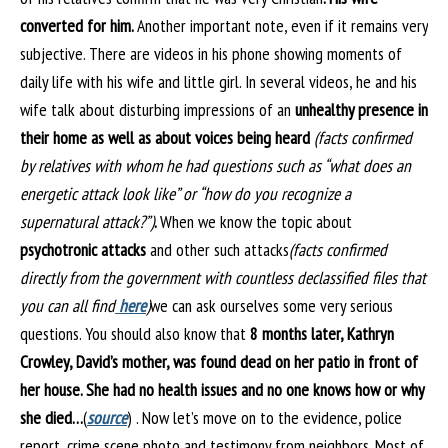
converted for him.
Another important note, even if it remains very
subjective. There are videos in his phone showing moments of
daily life with his wife and little girl. In several videos, he and his
wife talk about disturbing impressions of an
unhealthy presence in
their home as well as about voices being heard
(facts confirmed
by relatives with whom he had questions such as “what does an
energetic attack look like” or “how do you recognize a
supernatural attack?”)
.
When we know the topic about
psychotronic attacks
and other such attacks
(facts confirmed
directly from the government with countless declassified files that
you can all find
here
)
we can ask ourselves some very serious
questions. You should also know that
8 months later, Kathryn
Crowley, David’s mother, was found dead on her patio in front of
her house. She had no health issues and no one knows how or why
she died…
(
source
) . Now let’s move on to the evidence, police
report, crime scene photo and testimony from neighbors. Most of