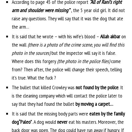
According to page 45 of the police report
“All of Rani’s right
arm and shoulder were missing”
, the 5 year old girl. It did not
raise any questions. They will say that it was the dog that ate
the arm…
It is said that he wrote – with his wife’s blood –
Allah akbar
on
the wall
(there is a photo of the crime scene, you will find this
photo in the sources)
but the inspector will say it is false.
Where does this forgery
(the photo in the police files)
come
from? Then after, the police will change their speech, telling
it’s true. What the fuck ?
The bullet that killed Crowley was
not found by the police
. It
is the cleaning company which will contact the police later to
say that they had found the bullet
by moving a carpet…
It is said that the missing body parts were
eaten by the family
dog
“Paleo”
. A dog would
never
eat his masters. Moreover, the
back door was open. The dog could have run away if hungry. If