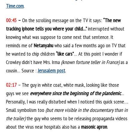
Time.com
.
00:45
–
On the scrolling message on the TV it says:
“The new
tracking iphone tells you where your child…”
interrupted without
knowing what was suppose to come next that sentence. It
reminds me of
Netanyahu
who said a few months ago on TV that
he wanted to chip children
“like cars”
… At this point I wonder if
Crowley didn’t have Mrs. Irma
(known fortune teller in France)
as a
cousin… Source :
Jerusalem post
.
02:17
– The guy in white coat, white mask, looking like those
guys we see
everywhere since the beginning of the plandemic
…
Personally, I was really disturbed when I noticed this quick scene….
Small symbolism too
(but more visible in the documentary than in
the trailer)
the guy who seems to be releasing propaganda videos
about the virus near hospitals also has a
masonic apron
.