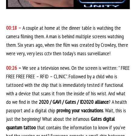
00:18 –
A couple at home at the dinner table is watching the
camera filming them. A man is behind multiple screens watching
them. Six years ago, when the film was created by Crowley, there
were very, very less cctv then today’s mass surveillance!
00:26
–
We see a television news. On the screen is written: ” FREE
FREE FREE FREE – RFID – CLINIC”. Followed by a child who is
tattooed with the chip that is immediately tested if functional
with a device that scans it from the inside of his wrist. And what
do we find in the
2020 / GAVI / Gates / ID2020 alliance
? A health
passport and a digital chip
proving your vaccinations
. Wait, this is
just the beginning! What about the infamous
Gates digital
quantum tattoo
that contains the information to know if you’ve
had the vaccine or not? Everyone expects a small chip between