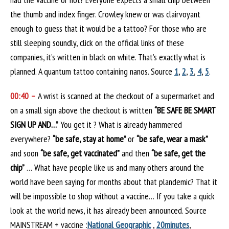
the thumb and index finger. Crowley knew or was clairvoyant
enough to guess that it would be a tattoo? For those who are
still sleeping soundly, click on the official links of these
companies, it’s written in black on white. That’s exactly what is
planned. A quantum tattoo containing nanos. Source
1
,
2
,
3
,
4
,
5
.
00:40 –
A wrist is scanned at the checkout of a supermarket and
on a small sign above the checkout is written
“BE SAFE BE SMART
SIGN UP AND…”
You get it ? What is already hammered
everywhere?
“be safe, stay at home”
or
“be safe, wear a mask”
and soon
“be safe, get vaccinated”
and then
“be safe, get the
chip”
… What have people like us and many others around the
world have been saying for months about that plandemic? That it
will be impossible to shop without a vaccine… If you take a quick
look at the world news, it has already been announced. Source
MAINSTREAM + vaccine :
National Geographic
,
20minutes
,