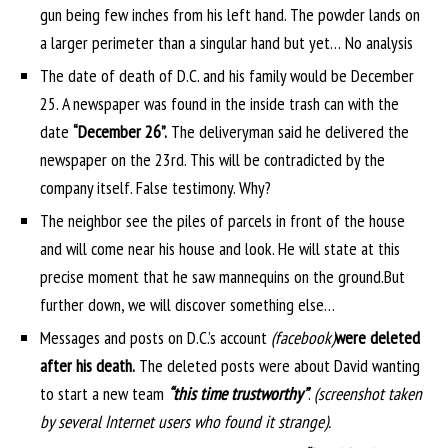
gun being few inches from his left hand. The powder lands on
a larger perimeter than a singular hand but yet… No analysis
The date of death of D.C. and his family would be December
25. A newspaper was found in the inside trash can with the
date
“December 26”.
The deliveryman said he delivered the
newspaper on the 23rd. This will be contradicted by the
company itself. False testimony. Why?
The neighbor see the piles of parcels in front of the house
and will come near his house and look. He will state at this
precise moment that he saw mannequins on the ground.
But
further down, we will discover something else…
Messages and posts on D.C.’s account
(facebook)
were deleted
after his death.
The deleted posts were about David wanting
to start a new team
“this time trustworthy”
.
(screenshot taken
by several Internet users who found it strange).