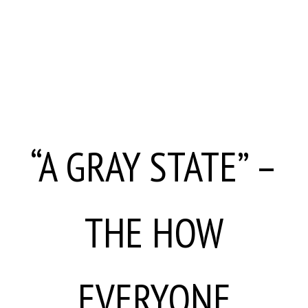
“A GRAY STATE” –
THE HOW
EVERYONE