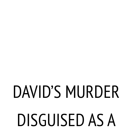
DAVID’S MURDER
DISGUISED AS A