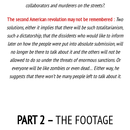
collaborators and murderers on the streets?.
The second American revolution may not be remembered :
Two
solutions, either it implies that there will be such totalitarianism,
such a dictatorship, that the dissidents who would like to inform
later on how the people were put into absolute submission, will
no longer be there to talk about it and the others will not be
allowed to do so under the threats of enormous sanctions. Or
everyone will be like zombies or even dead… Either way, he
suggests that there won’t be many people left to talk about it.
PART 2 –
THE FOOTAGE