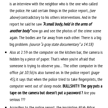
is an interview with the neighbor who is the one who called
the police. He said certain things in the police report,
(see
above)
contradictory to his others interventions. And in the
report he said he saw
“A small body, held in the arms of
another body”
now go and see the photos of the crime scene
again. The bodies are far away from each other. There is a big
big problem.
(source “a gray state documentary” a 14:18)
Also at 2:59 on the computer on the kitchen bar, the camera is
hidden by a piece of paper. That’s when you’re afraid that
someone is trying to observe you… The other computer in the
office
(at 10:56)
is also turned on. In the police report
(page
45)
, it says that when the police tried to take fingerprints, the
computer went out of sleep mode.
BULLSHIT!! The guy puts a
tape on the camera but doesn’t put a password ?
Are you
serious ???
According to the police report, the inscription Allah Akbar