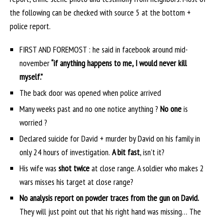
the following can be checked with source 5 at the bottom +
police report.
FIRST AND FOREMOST : he said in facebook around mid-
november
“if anything happens to me, I would never kill
myself.”
The back door was opened when police arrived
Many weeks past and no one notice anything ?
No one
is
worried ?
Declared suicide for David + murder by David on his family in
only 24 hours of investigation.
A bit fast
, isn’t it?
His wife was
shot twice
at close range. A soldier who makes 2
wars misses his target at close range?
No analysis report on powder traces from the gun on David.
They will just point out that his right hand was missing… The