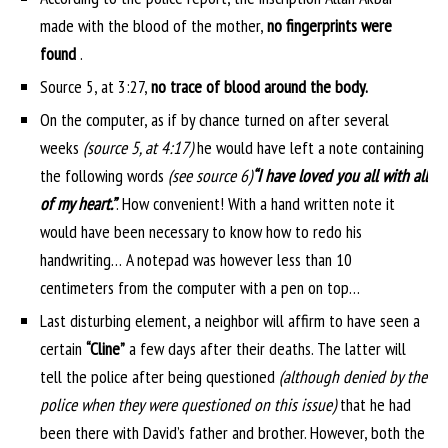
made with the blood of the mother,
no fingerprints were
found
.
Source 5, at 3:27,
no trace of blood around the body.
On the computer, as if by chance turned on after several
weeks
(source 5, at 4:17)
he would have left a note containing
the following words
(see source 6)
“I have loved you all with all
of my heart.”
. How convenient! With a hand written note it
would have been necessary to know how to redo his
handwriting… A notepad was however less than 10
centimeters from the computer with a pen on top…
Last disturbing element, a neighbor will affirm to have seen a
certain
“Cline”
a few days after their deaths. The latter will
tell the police after being questioned
(although denied by the
police when they were questioned on this issue)
that he had
been there with David’s father and brother. However, both the