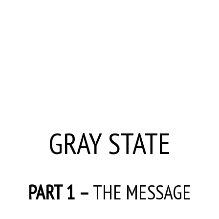
GRAY STATE
PART 1 –
THE MESSAGE