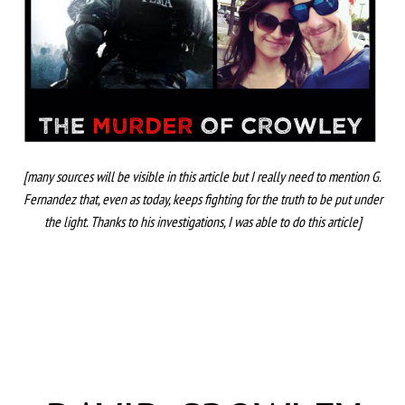
[many sources will be visible in this article but I really need to mention G.
Fernandez that, even as today, keeps fighting for the truth to be put under
the light. Thanks to his investigations, I was able to do this article]