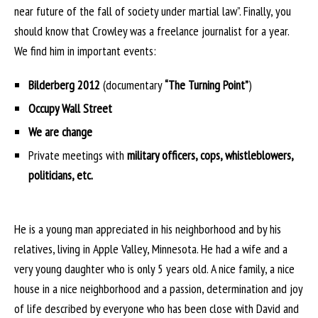
near future of the fall of society under martial law”. Finally, you
should know that Crowley was a freelance journalist for a year.
We find him in important events:
Bilderberg 2012
(documentary
“The Turning Point”
)
Occupy Wall Street
We are change
Private meetings with
military officers, cops, whistleblowers,
politicians, etc.
He is a young man appreciated in his neighborhood and by his
relatives, living in Apple Valley, Minnesota. He had a wife and a
very young daughter who is only 5 years old. A nice family, a nice
house in a nice neighborhood and a passion, determination and joy
of life described by everyone who has been close with David and