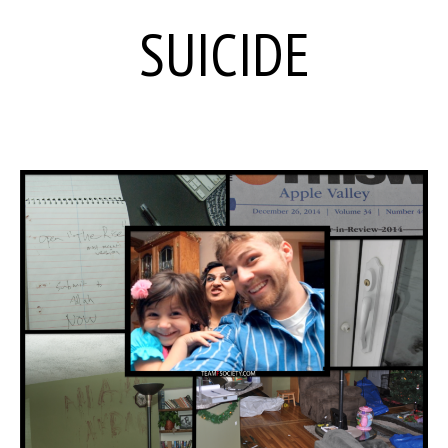
SUICIDE