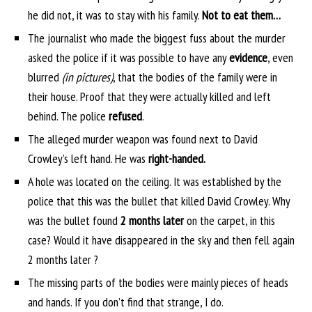
he did not, it was to stay with his family.
Not to eat them…
The journalist who made the biggest fuss about the murder
asked the police if it was possible to have any
evidence
, even
blurred
(in pictures)
, that the bodies of the family were in
their house. Proof that they were actually killed and left
behind. The police
refused
.
The alleged murder weapon was found next to David
Crowley’s left hand. He was
right-handed.
A hole was located on the ceiling. It was established by the
police that this was the bullet that killed David Crowley. Why
was the bullet found
2 months later
on the carpet, in this
case? Would it have disappeared in the sky and then fell again
2 months later ?
The missing parts of the bodies were mainly pieces of heads
and hands. If you don’t find that strange, I do.