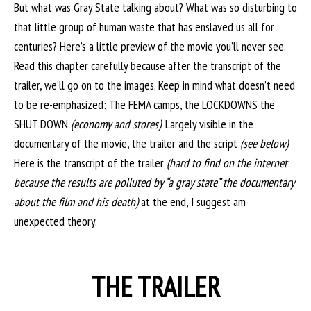
But what was Gray State talking about? What was so disturbing to
that little group of human waste that has enslaved us all for
centuries? Here’s a little preview of the movie you’ll never see.
Read this chapter carefully because after the transcript of the
trailer, we’ll go on to the images. Keep in mind what doesn’t need
to be re-emphasized: The FEMA camps, the LOCKDOWNS the
SHUT DOWN
(economy and stores)
. Largely visible in the
documentary of the movie, the trailer and the script
(see below)
.
Here is the transcript of the trailer
(hard to find on the internet
because the results are polluted by “a gray state” the documentary
about the film and his death)
at the end, I suggest am
unexpected theory.
THE TRAILER