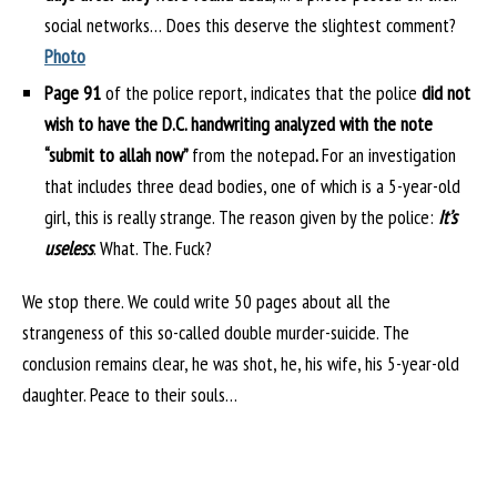
social networks… Does this deserve the slightest comment?
Photo
Page 91
of the police report, indicates that the police
did not
wish to have the D.C. handwriting analyzed with the note
“submit to allah now”
from the notepad
.
For an investigation
that includes three dead bodies, one of which is a 5-year-old
girl, this is really strange. The reason given by the police:
It’s
useless
. What. The. Fuck?
We stop there. We could write 50 pages about all the
strangeness of this so-called double murder-suicide. The
conclusion remains clear, he was shot, he, his wife, his 5-year-old
daughter. Peace to their souls…