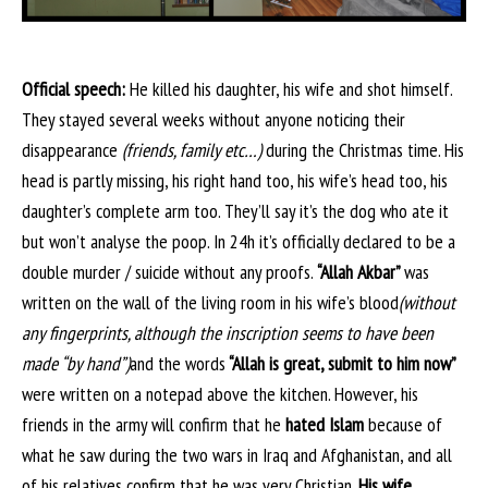
Official speech:
He killed his daughter, his wife and shot himself.
They stayed several weeks without anyone noticing their
disappearance
(friends, family etc…)
during the Christmas time. His
head is partly missing, his right hand too, his wife’s head too, his
daughter’s complete arm too. They’ll say it’s the dog who ate it
but won’t analyse the poop. In 24h it’s officially declared to be a
double murder / suicide without any proofs.
“Allah Akbar”
was
written on the wall of the living room in his wife’s blood
(without
any fingerprints, although the inscription seems to have been
made “by hand”)
and the words
“Allah is great, submit to him now”
were written on a notepad above the kitchen. However, his
friends in the army will confirm that he
hated Islam
because of
what he saw during the two wars in Iraq and Afghanistan, and all
of his relatives confirm that he was very Christian
. His wife