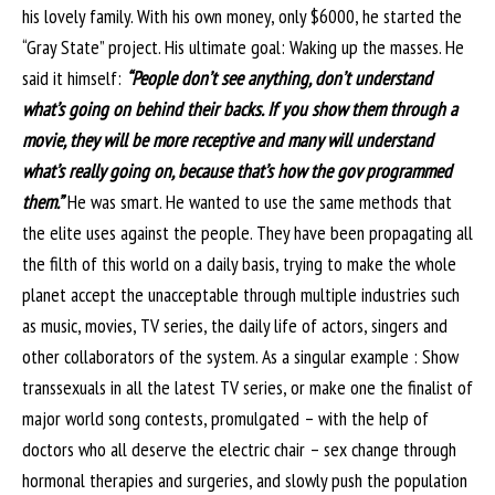
his lovely family. With his own money, only $6000, he started the
“Gray State” project. His ultimate goal: Waking up the masses. He
said it himself:
“People don’t see anything, don’t understand
what’s going on behind their backs. If you show them through a
movie, they will be more receptive and many will understand
what’s really going on, because that’s how the gov programmed
them.”
He was smart. He wanted to use the same methods that
the elite uses against the people. They have been propagating all
the filth of this world on a daily basis, trying to make the whole
planet accept the unacceptable through multiple industries such
as music, movies, TV series, the daily life of actors, singers and
other collaborators of the system. As a singular example : Show
transsexuals in all the latest TV series, or make one the finalist of
major world song contests, promulgated – with the help of
doctors who all deserve the electric chair – sex change through
hormonal therapies and surgeries, and slowly push the population