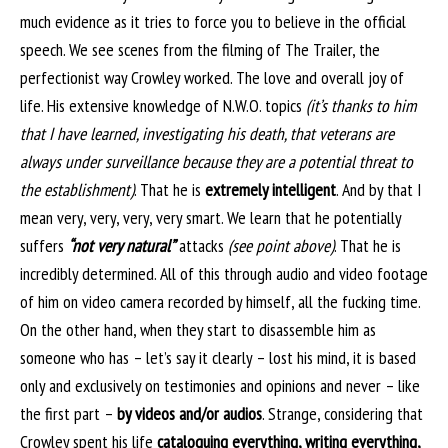
much evidence as it tries to force you to believe in the official
speech. We see scenes from the filming of The Trailer, the
perfectionist way Crowley worked. The love and overall joy of
life. His extensive knowledge of N.W.O. topics
(it’s thanks to him
that I have learned, investigating his death, that veterans are
always under surveillance because they are a potential threat to
the establishment)
. That he is
extremely intelligent
. And by that I
mean very, very, very, very smart. We learn that he potentially
suffers
“not very natural”
attacks
(see point above)
. That he is
incredibly determined. All of this through audio and video footage
of him on video camera recorded by himself, all the fucking time.
On the other hand, when they start to disassemble him as
someone who has – let’s say it clearly – lost his mind, it is based
only and exclusively on testimonies and opinions and never – like
the first part –
by videos and/or audios
. Strange, considering that
Crowley spent his life
cataloguing everything, writing everything,