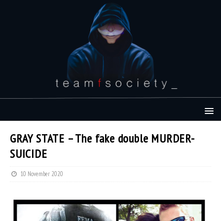
GRAY STATE – The fake double MURDER-
SUICIDE
10 November 2020