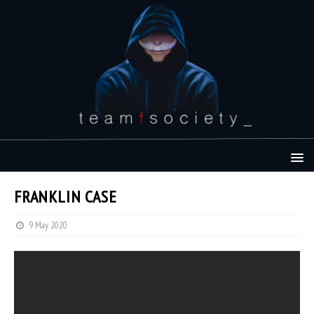
FRANKLIN CASE
9 May 2020