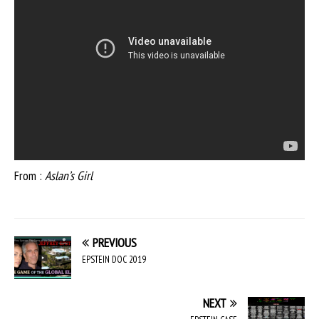
From :
Aslan’s Girl
PREVIOUS
EPSTEIN DOC 2019
NEXT